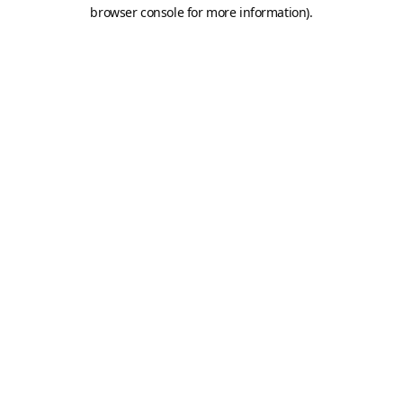
browser console for more information).