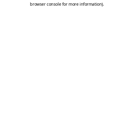
browser console for more information).