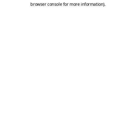
browser console for more information).