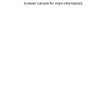
browser console for more information).