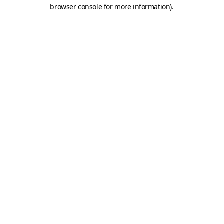
browser console for more information).