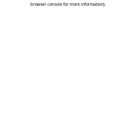
browser console for more information).