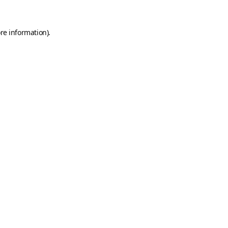
re information).