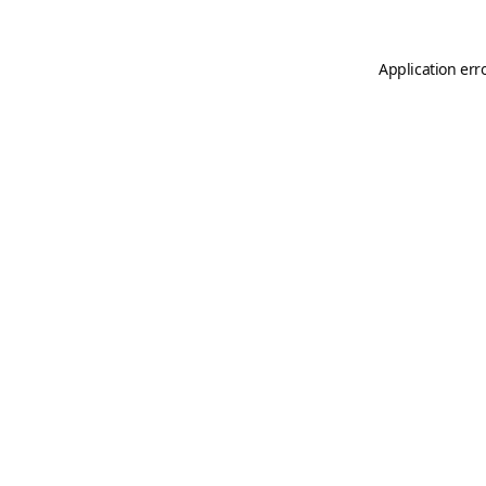
Application err