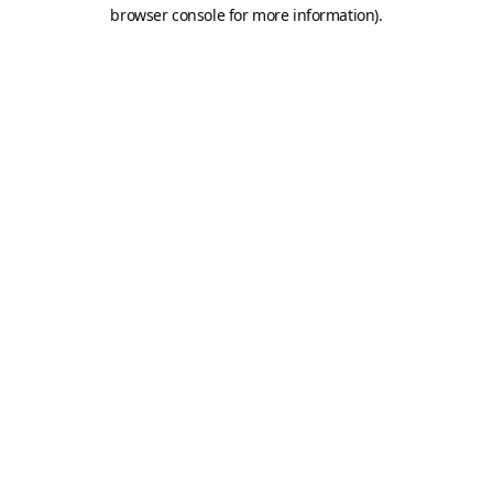
browser console for more information).