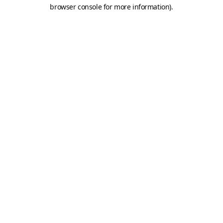
browser console for more information).