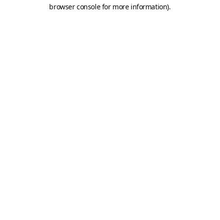
browser console for more information).