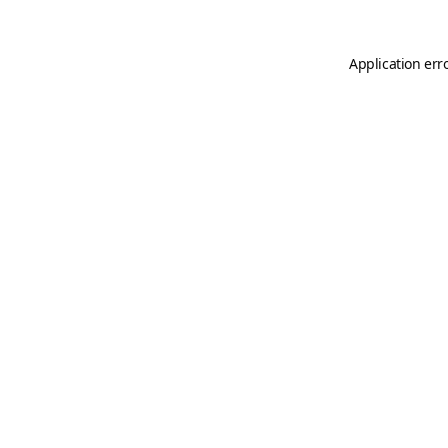
Application err