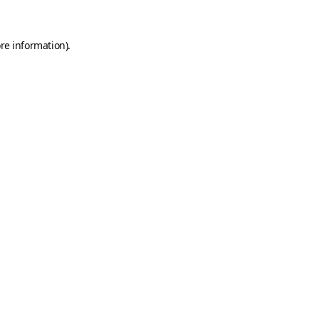
re information).