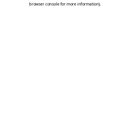
browser console for more information).