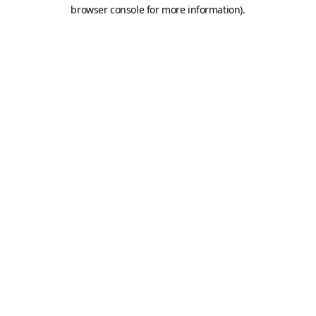
browser console for more information).