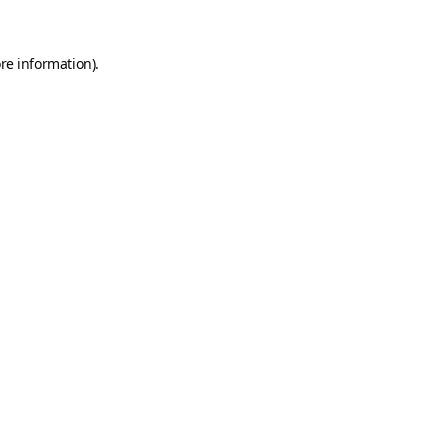
re information).