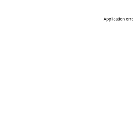
Application err