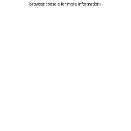
browser console for more information).