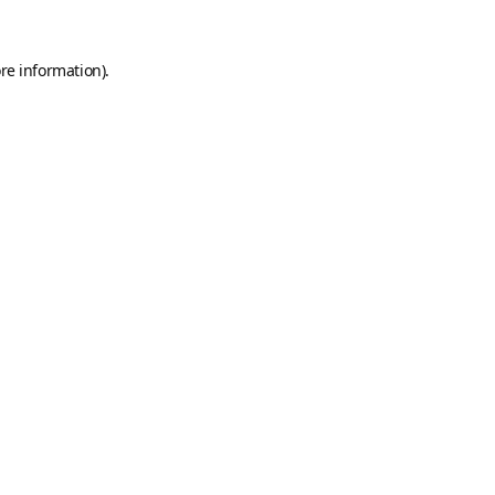
re information).