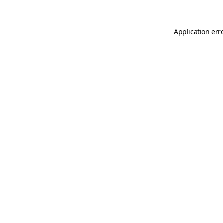
Application err