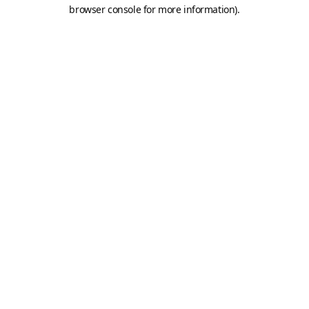
browser console for more information).