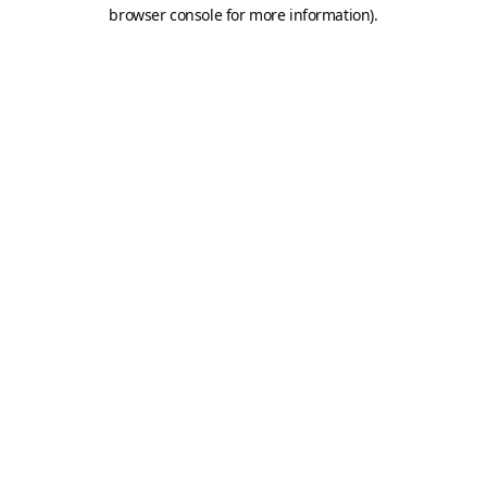
browser console for more information).