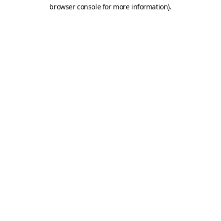
browser console for more information).