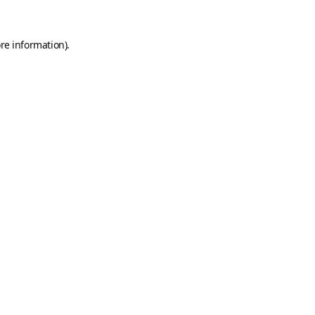
re information).