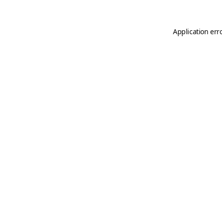
Application err