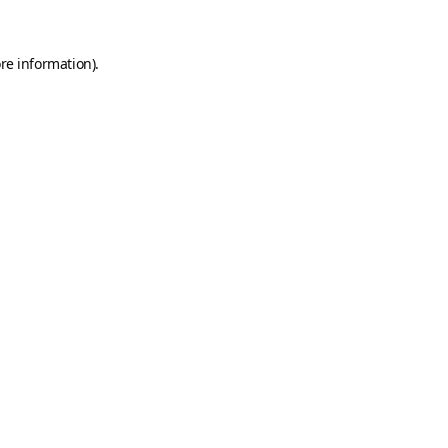
re information).