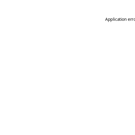
Application err