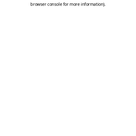
browser console for more information).