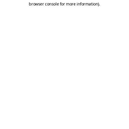
browser console for more information).